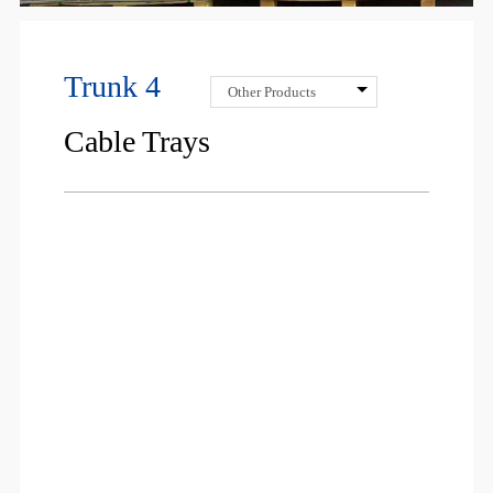
Trunk 4
Other Products
Cable Trays