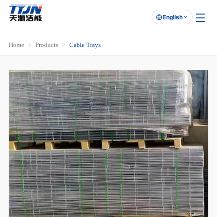
English

Home
Products
Cable Trays