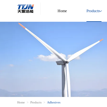
Home
Products
Home
Products
Adhesives