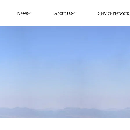
News
About Us
Service Network