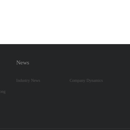
News
Industry News
Company Dynamics
dong