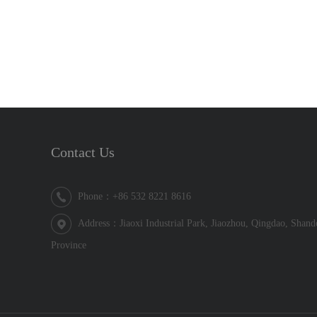
Contact Us
Phone：+86 532 8221 8616
Address：Jiaoxi Industrial Park, Jiaozhou, Qingdao, Shan
Province