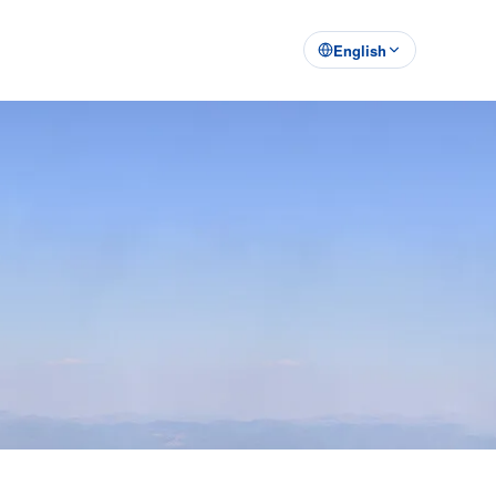
English