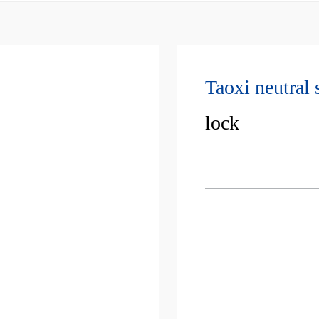
Taoxi neutral 
lock