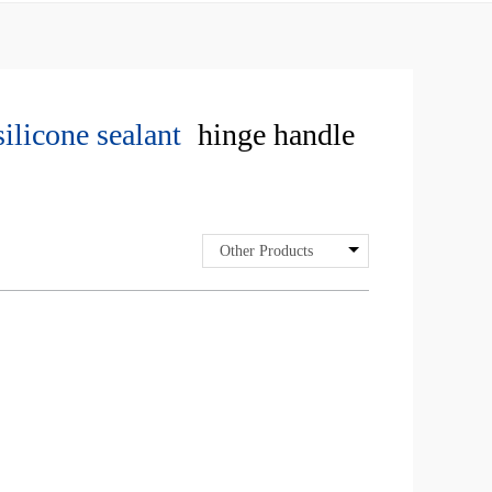
silicone sealant
hinge handle
Other Products