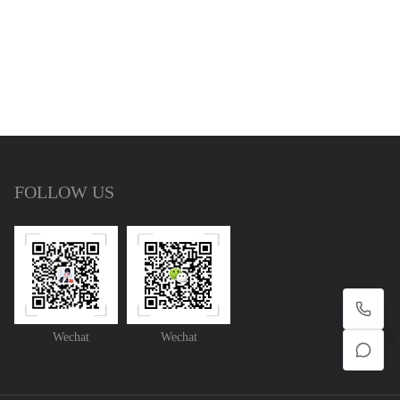
FOLLOW US
Wechat
Wechat